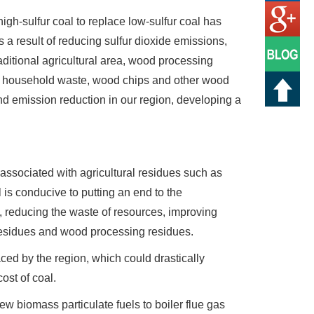
high-sulfur coal to replace low-sulfur coal has
 a result of reducing sulfur dioxide emissions,
raditional agricultural area, wood processing
ure. household waste, wood chips and other wood
d emission reduction in our region, developing a
associated with agricultural residues such as
s conducive to putting an end to the
 reducing the waste of resources, improving
l residues and wood processing residues.
ced by the region, which could drastically
ost of coal.
w biomass particulate fuels to boiler flue gas