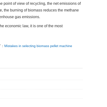
e point of view of recycling, the net emissions of
me, the burning of biomass reduces the methane
eenhouse gas emissions.
he economic law, it is one of the most
T：
Mistakes in selecting biomass pellet machine