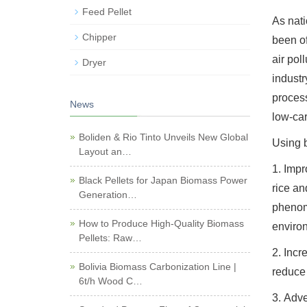
Feed Pellet
As nati
Chipper
been of
air pol
Dryer
industr
process
News
low-ca
Boliden & Rio Tinto Unveils New Global
Using b
Layout an…
1. Impr
Black Pellets for Japan Biomass Power
rice an
Generation…
phenome
How to Produce High-Quality Biomass
environ
Pellets: Raw…
2. Incr
Bolivia Biomass Carbonization Line |
reduce 
6t/h Wood C…
3. Adve