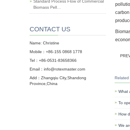
Standard Process Flow of Commercial
polluti
Biomass Pell…
carbon 
produce
CONTACT US
Biomass
economi
Name: Christine
Mobile：+86-155 0868 1778
PRE
Tel：+86-0531-83658366
Email：info@rotexmaster.com
Add：Zhangqiu City,Shandong
Related
Province,China
What a
To ope
How do
We ar