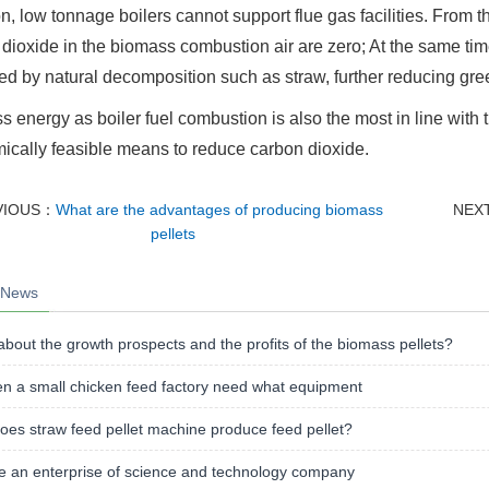
on, low tonnage boilers cannot support flue gas facilities. From th
dioxide in the biomass combustion air are zero; At the same ti
d by natural decomposition such as straw, further reducing gr
 energy as boiler fuel combustion is also the most in line with t
cally feasible means to reduce carbon dioxide.
VIOUS：
What are the advantages of producing biomass
NEX
pellets
 News
bout the growth prospects and the profits of the biomass pellets?
n a small chicken feed factory need what equipment
es straw feed pellet machine produce feed pellet?
e an enterprise of science and technology company