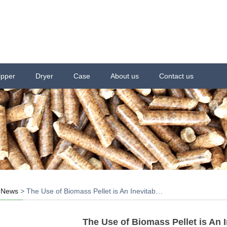
ipper
Dryer
Case
About us
Contact us
>
News
>
The Use of Biomass Pellet is An Inevitab…
The Use of Biomass Pellet is An 