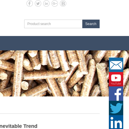
Search
Inevitable Trend