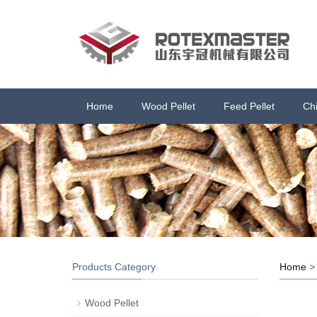
Home
Wood Pellet
Feed Pellet
Ch
Products Category
Home
Wood Pellet