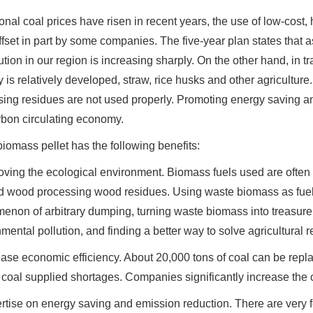
onal coal prices have risen in recent years, the use of low-cost, 
fset in part by some companies. The five-year plan states that as
lution in our region is increasing sharply. On the other hand, in t
y is relatively developed, straw, rice husks and other agricult
ing residues are not used properly. Promoting energy saving an
rbon circulating economy.
iomass pellet has the following benefits:
oving the ecological environment. Biomass fuels used are often 
d wood processing wood residues. Using waste biomass as fuel i
non of arbitrary dumping, turning waste biomass into treasure,
mental pollution, and finding a better way to solve agricultura
ease economic efficiency. About 20,000 tons of coal can be repla
coal supplied shortages. Companies significantly increase the c
rtise on energy saving and emission reduction. There are very fe