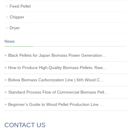
Feed Pellet
Chipper
Dryer
News
Black Pellets for Japan Biomass Power Generation…
How to Produce High-Quality Biomass Pellets: Raw…
Bolivia Biomass Carbonization Line | 6t/h Wood C…
Standard Process Flow of Commercial Biomass Pell…
Beginner’s Guide to Wood Pellet Production Line …
CONTACT US