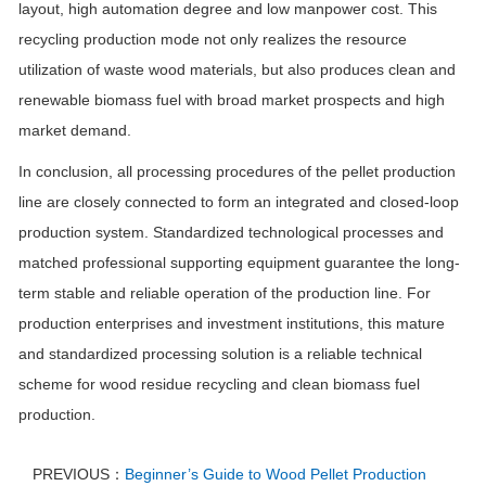
layout, high automation degree and low manpower cost. This
recycling production mode not only realizes the resource
utilization of waste wood materials, but also produces clean and
renewable biomass fuel with broad market prospects and high
market demand.
In conclusion, all processing procedures of the pellet production
line are closely connected to form an integrated and closed-loop
production system. Standardized technological processes and
matched professional supporting equipment guarantee the long-
term stable and reliable operation of the production line. For
production enterprises and investment institutions, this mature
and standardized processing solution is a reliable technical
scheme for wood residue recycling and clean biomass fuel
production.
PREVIOUS：
Beginner’s Guide to Wood Pellet Production