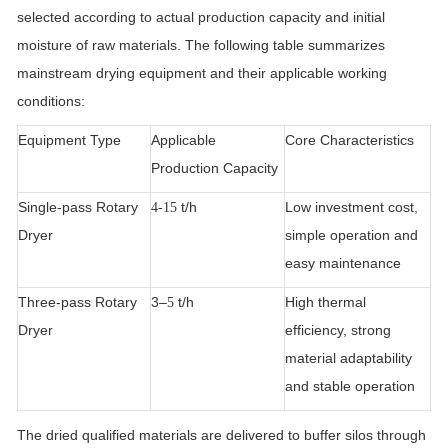
selected according to actual production capacity and initial
moisture of raw materials. The following table summarizes
mainstream drying equipment and their applicable working
conditions:
Equipment Type
Applicable
Core Characteristics
Production Capacity
Single-pass Rotary
t/h
Low investment cost,
4-15
Dryer
simple operation and
easy maintenance
Three-pass Rotary
3–
t/h
High thermal
5
Dryer
efficiency, strong
material adaptability
and stable operation
The dried qualified materials are delivered to buffer silos through