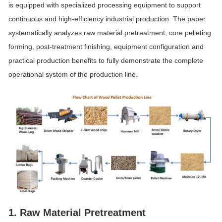
is equipped with specialized processing equipment to support
continuous and high-efficiency industrial production. The paper
systematically analyzes raw material pretreatment, core pelleting
forming, post-treatment finishing, equipment configuration and
practical production benefits to fully demonstrate the complete
operational system of the production line.
1. Raw Material Pretreatment