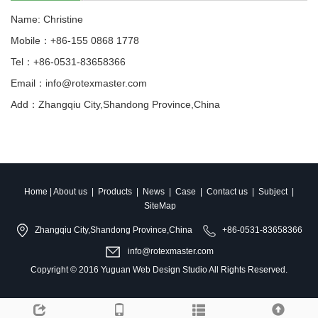
Name: Christine
Mobile：+86-155 0868 1778
Tel：+86-0531-83658366
Email：info@rotexmaster.com
Add：Zhangqiu City,Shandong Province,China
Home
|
About us
|
Products
|
News
|
Case
|
Contact us
|
Subject
|
SiteMap
Zhangqiu City,Shandong Province,China
+86-0531-83658366
info@rotexmaster.com
Copyright © 2016
Yuguan Web Design Studio
All Rights Reserved.