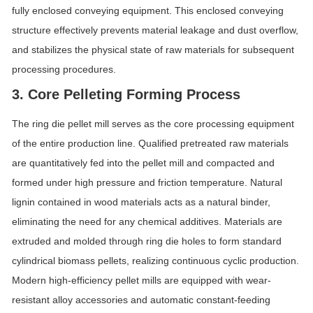
fully enclosed conveying equipment. This enclosed conveying
structure effectively prevents material leakage and dust overflow,
and stabilizes the physical state of raw materials for subsequent
processing procedures.
3. Core Pelleting Forming Process
The ring die pellet mill serves as the core processing equipment
of the entire production line. Qualified pretreated raw materials
are quantitatively fed into the pellet mill and compacted and
formed under high pressure and friction temperature. Natural
lignin contained in wood materials acts as a natural binder,
eliminating the need for any chemical additives. Materials are
extruded and molded through ring die holes to form standard
cylindrical biomass pellets, realizing continuous cyclic production.
Modern high-efficiency pellet mills are equipped with wear-
resistant alloy accessories and automatic constant-feeding