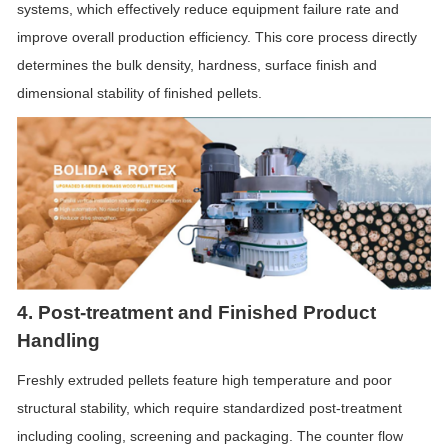
systems, which effectively reduce equipment failure rate and
improve overall production efficiency. This core process directly
determines the bulk density, hardness, surface finish and
dimensional stability of finished pellets.
4. Post-treatment and Finished Product
Handling
Freshly extruded pellets feature high temperature and poor
structural stability, which require standardized post-treatment
including cooling, screening and packaging. The counter
flow