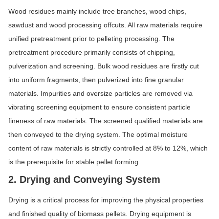
Wood residues mainly include tree branches, wood chips,
sawdust and wood processing offcuts. All raw materials require
unified pretreatment prior to pelleting processing. The
pretreatment procedure primarily consists of chipping,
pulverization and screening. Bulk wood residues are firstly cut
into uniform fragments, then pulverized into fine granular
materials. Impurities and oversize particles are removed via
vibrating screening equipment to ensure consistent particle
fineness of raw materials. The screened qualified materials are
then conveyed to the drying system. The optimal moisture
content of raw materials is strictly controlled at 8% to 12%, which
is the prerequisite for stable pellet forming.
2. Drying and Conveying System
Drying is a critical process for improving the physical properties
and finished quality of biomass pellets. Drying equipment is