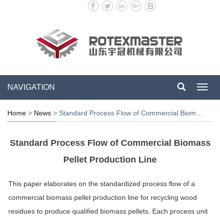
NAVIGATION
Toggl
navig
Home
>
News
>
Standard Process Flow of Commercial Biom…
Standard Process Flow of Commercial Biomass
Pellet Production Line
This paper elaborates on the standardized process flow of a
commercial biomass pellet production line for recycling wood
residues to produce qualified biomass pellets. Each process unit