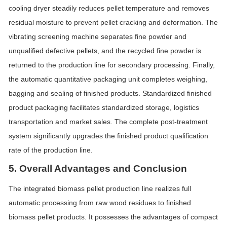
cooling dryer steadily reduces pellet temperature and removes
residual moisture to prevent pellet cracking and deformation. The
vibrating screening machine separates fine powder and
unqualified defective pellets, and the recycled fine powder is
returned to the production line for secondary processing. Finally,
the automatic quantitative packaging unit completes weighing,
bagging and sealing of finished products. Standardized finished
product packaging facilitates standardized storage, logistics
transportation and market sales. The complete post-treatment
system significantly upgrades the finished product qualification
rate of the production line.
5. Overall Advantages and Conclusion
The integrated biomass pellet production line realizes full
automatic processing from raw wood residues to finished
biomass pellet products. It possesses the advantages of compact