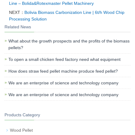
Line – Bolida&Rotexmaster Pellet Machinery
NEXT：
Bolivia Biomass Carbonization Line | 6t/h Wood Chip
Processing Solution
Related News
What about the growth prospects and the profits of the biomass
pellets?
To open a small chicken feed factory need what equipment
How does straw feed pellet machine produce feed pellet?
We are an enterprise of science and technology company
We are an enterprise of science and technology company
Products Category
Wood Pellet