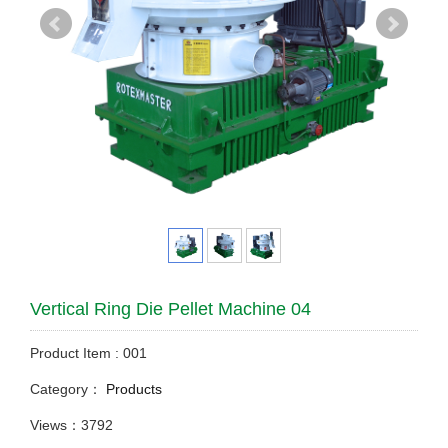
Vertical Ring Die Pellet Machine 04
Product Item : 001
Category：
Products
Views：3792