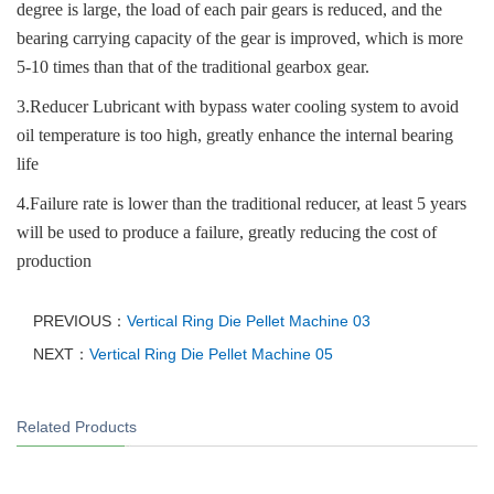
degree is large, the load of each pair gears is reduced, and the
bearing carrying capacity of the gear is improved, which is more
5-10 times than that of the traditional gearbox gear.
3.Reducer Lubricant with bypass water cooling system to avoid
oil temperature is too high, greatly enhance the internal bearing
life
4.Failure rate is lower than the traditional reducer, at least 5 years
will be used to produce a failure, greatly reducing the cost of
production
PREVIOUS：
Vertical Ring Die Pellet Machine 03
NEXT：
Vertical Ring Die Pellet Machine 05
Related Products