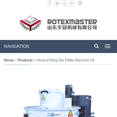
NAVIGATION
Toggl
navig
Home
>
Products
>
Vertical Ring Die Pellet Machine 04