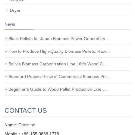
Dryer
News
Black Pellets for Japan Biomass Power Generation…
How to Produce High-Quality Biomass Pellets: Raw…
Bolivia Biomass Carbonization Line | 6t/h Wood C…
Standard Process Flow of Commercial Biomass Pell…
Beginner’s Guide to Wood Pellet Production Line …
CONTACT US
Name: Christine
Mobile：+86-155 0868 1778