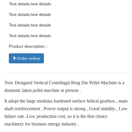
Test details:test details
Test details:test details
Test details:test details
Test details:test details
Product description：
Order online
New Designed Vertical Centrifugal Ring Die Pellet Machine is a
domestic latest pellet machine at present .
It adopt the large modulus hardened surface helical gearbox , main
shaft reinforcement , Power output is strong , Good stability , Low
failure rate ,Low production cost, so it is the first choice
machinery for biomass energy industry .