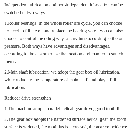
Independent lubrication and non-independent lubrication can be
switched in two ways
1.Roller bearings: In the whole roller life cycle, you can choose
no need to fill the oil and replace the bearing way . You can also
choose to control the oiling way at any time according to the oil
pressure. Both ways have advantages and disadvantages,
according to the customer use the location and manner to switch
them .
2.Main shaft lubrication: we adopt the gear box oil lubrication,
while reducing the temperature of main shaft and play a full
lubrication.
Reducer drive strengthen
1.The machine adopts parallel helical gear drive, good tooth fit.
2.The gear box adopts the hardened surface helical gear, the tooth
surface is widened, the modulus is increased, the gear coincidence