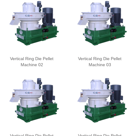
Vertical Ring Die Pellet
Vertical Ring Die Pellet
Machine 02
Machine 03
Vertical Ring Die Pellet
Vertical Ring Die Pellet