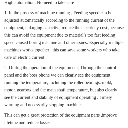
High automation, No need to take care
1. In the process of machine running , Feeding speed can be
adjusted automatically according to the running current of the
equipment, enlarging capacity , reduce the electricity cost ,because
this can avoid the equipment due to material’s too fast feeding
speed caused boring machine and other issues. Especially multiple
machines works together , this can save some workers who take
care of electric current .
2. During the operation of the equipment, Through the control
panel and the boss phone we can clearly see the equipment
running the temperature, including the roller bearings, mold,
motor, gearbox and the main shaft temperature, but also clearly
see the current and stability of equipment operating . Timely
warning and necessarily stopping machines.
This can get a great protection of the equipment parts ,improve
lifetime and reduce losses.