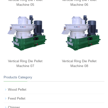
Machine 05
Machine 06
Vertical Ring Die Pellet
Vertical Ring Die Pellet
Machine 07
Machine 08
Products Category
Wood Pellet
Feed Pellet
Chipper