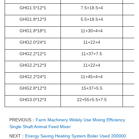
GHG1.5*12*1
7.5+18.5+4
GHG1.8*12*3
5.5+18.5+4
GHG1.8*18*1
11+30+4+4
GHG2.0*24*1
11+22+4
GHG2.2*12*1
11+37+7.5
GHG2.2*12*3
11+22+4
GHG2.2*24*1
11+45+4+4
GHG2.8*12*3
15+37+5.5
GHG3.0*12*3
22+55+5.5+7.5
PREVIOUS：
Farm Machinery Widely Use Mixing Efficiency
Single Shaft Animal Feed Mixer
NEXT：
Energy Saving Heating System Boiler Used 200000