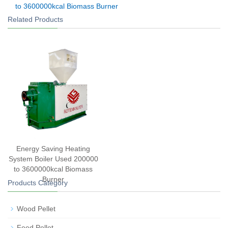
to 3600000kcal Biomass Burner
Related Products
Energy Saving Heating
System Boiler Used 200000
to 3600000kcal Biomass
Burner
Products Category
Wood Pellet
Feed Pellet