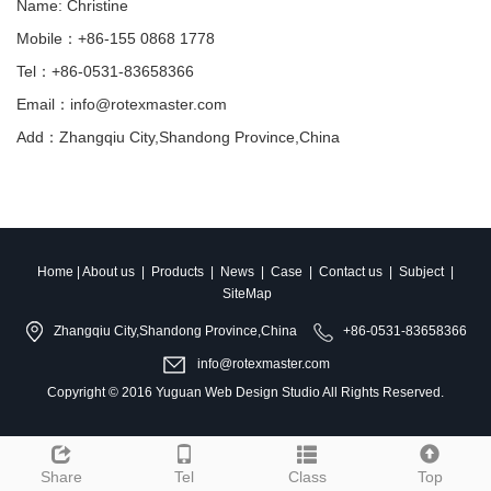
Name: Christine
Mobile：+86-155 0868 1778
Tel：+86-0531-83658366
Email：info@rotexmaster.com
Add：Zhangqiu City,Shandong Province,China
Home
|
About us
|
Products
|
News
|
Case
|
Contact us
|
Subject
|
SiteMap
Zhangqiu City,Shandong Province,China
+86-0531-83658366
info@rotexmaster.com
Copyright © 2016
Yuguan Web Design Studio
All Rights Reserved.
Share
Tel
Class
Top