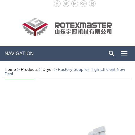
NAVIGATION
Toggl
navig
Home
>
Products
>
Dryer
>
Factory Supplier High Efficient New
Desi