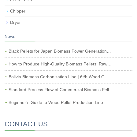
Chipper
Dryer
News
Black Pellets for Japan Biomass Power Generation…
How to Produce High-Quality Biomass Pellets: Raw…
Bolivia Biomass Carbonization Line | 6t/h Wood C…
Standard Process Flow of Commercial Biomass Pell…
Beginner’s Guide to Wood Pellet Production Line …
CONTACT US