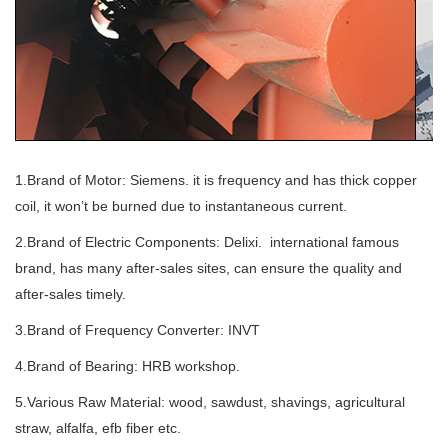
1.Brand of Motor: Siemens. it is frequency and has thick copper
coil, it won’t be burned due to instantaneous current.
2.Brand of Electric Components: Delixi. international famous
brand, has many after-sales sites, can ensure the quality and
after-sales timely.
3.Brand of Frequency Converter: INVT
4.Brand of Bearing: HRB workshop.
5.Various Raw Material: wood, sawdust, shavings, agricultural
straw, alfalfa, efb fiber etc.