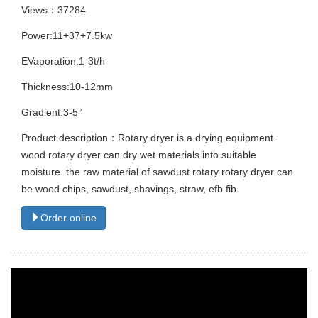
Views：37284
Power:11+37+7.5kw
EVaporation:1-3t/h
Thickness:10-12mm
Gradient:3-5°
Product description：Rotary dryer is a drying equipment.
wood rotary dryer can dry wet materials into suitable
moisture. the raw material of sawdust rotary rotary dryer can
be wood chips, sawdust, shavings, straw, efb fib
Order online