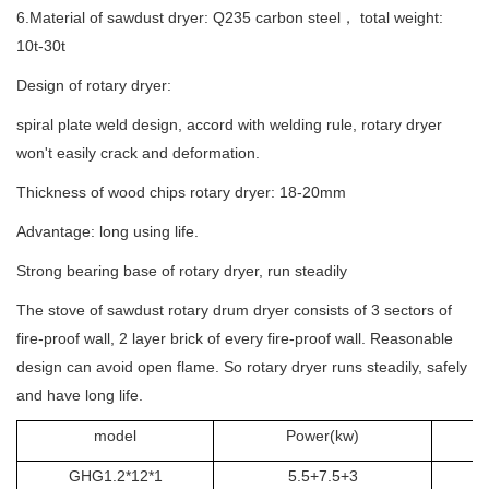
6.Material of sawdust dryer: Q235 carbon steel， total weight:
10t-30t
Design of rotary dryer:
spiral plate weld design, accord with welding rule, rotary dryer
won't easily crack and deformation.
Thickness of wood chips rotary dryer: 18-20mm
Advantage: long using life.
Strong bearing base of rotary dryer, run steadily
The stove of sawdust rotary drum dryer consists of 3 sectors of
fire-proof wall, 2 layer brick of every fire-proof wall. Reasonable
design can avoid open flame. So rotary dryer runs steadily, safely
and have long life.
model
Power(kw)
GHG1.2*12*1
5.5+7.5+3