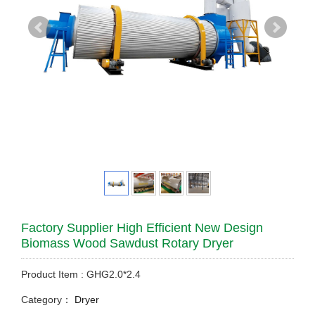
Factory Supplier High Efficient New Design
Biomass Wood Sawdust Rotary Dryer
Product Item : GHG2.0*2.4
Category：
Dryer